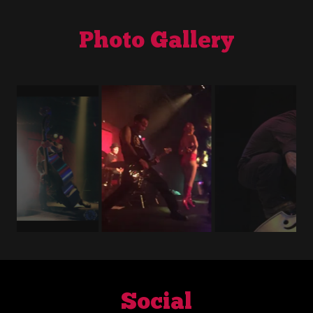
Photo Gallery
Social