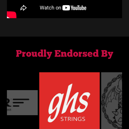
Proudly Endorsed By