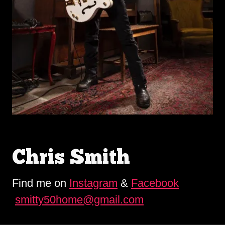
Chris Smith
Find me on
Instagram
&
Facebook
smitty50home@gmail.com