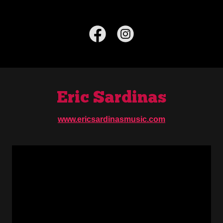
Eric Sardinas
www.ericsardinasmusic.com