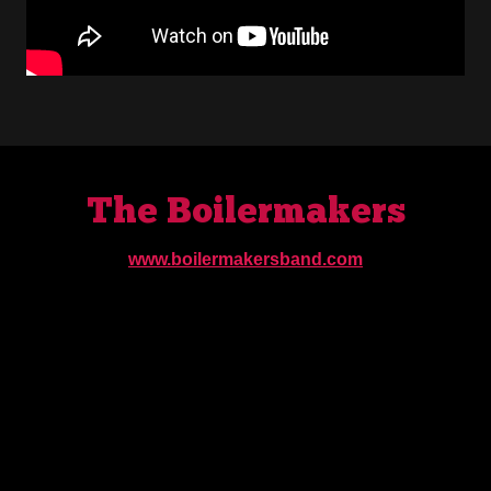
The Boilermakers
www.boilermakersband.com