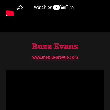
Ruzz Evans
www.thebluesrevue.com